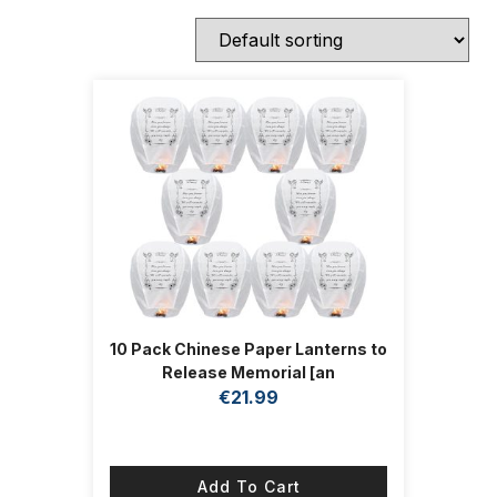
10 Pack Chinese Paper Lanterns to
Release Memorial [an
Unforgettable Memory] Paper
€
21.99
Lanterns Decorations for Festival
Blessings,Memorial,Funeral
Add To Cart