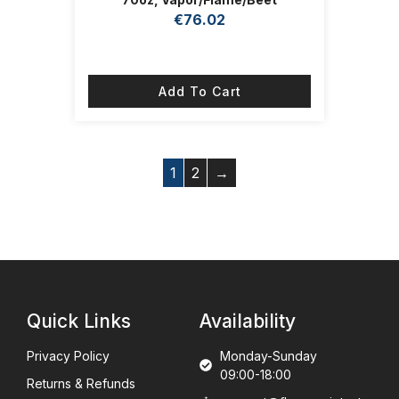
€
76.02
Add To Cart
1
2
→
Quick Links
Availability
Privacy Policy
Monday-Sunday
09:00-18:00
Returns & Refunds