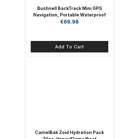
Bushnell BackTrack Mini GPS
Navigation, Portable Waterproof
GPS for Hiking Hunting and
€
69.98
Backpacking
Add To Cart
CamelBak Zoid Hydration Pack
70oz, Vapor/Flame/Beet