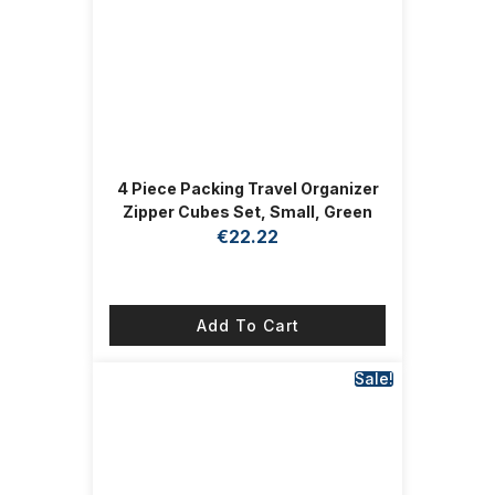
4 Piece Packing Travel Organizer
Zipper Cubes Set, Small, Green
€
22.22
Add To Cart
Sale!