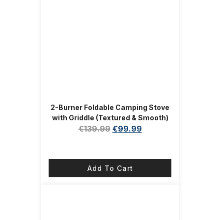
2-Burner Foldable Camping Stove
with Griddle (Textured & Smooth)
and Carrying Bag, Portable
€
139.99
€
99.99
Propane Camp Stove with 2
Adjustable Burners & Piezo
Ignition, for Camping Tailgating
Add To Cart
Essentials Gear