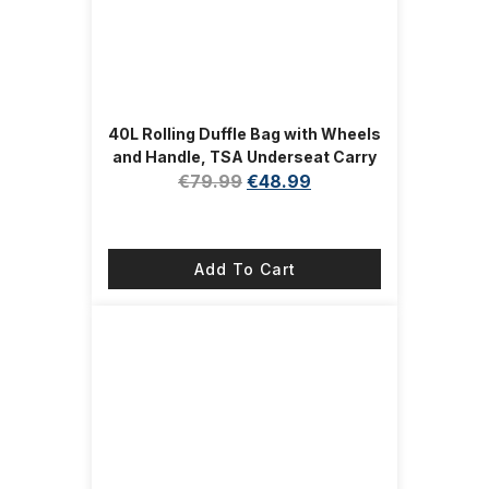
40L Rolling Duffle Bag with Wheels
and Handle, TSA Underseat Carry
On Bags for Travel with Shoe
€
79.99
€
48.99
Compartment, Pink
Add To Cart