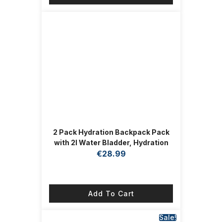
2 Pack Hydration Backpack Pack
with 2l Water Bladder, Hydration
Water Backpack with Hydration
€
28.99
Bladder Hiking Running Cycling
Biking Water Backpack for Men
and Women (Blue, White)
Add To Cart
Sale!