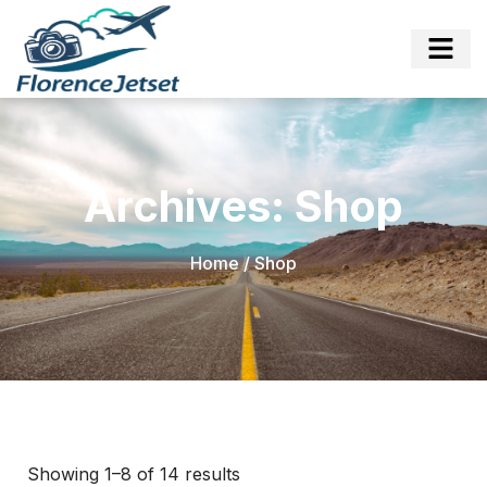
Archives: Shop
Home
/ Shop
Showing 1–8 of 14 results