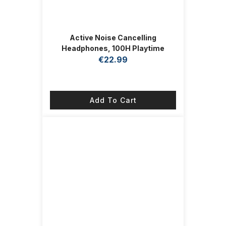
Active Noise Cancelling
Headphones, 100H Playtime
Headphones Wireless Bluetooth,
€
22.99
Bluetooth Headphone with Mic,
Over Ear Wireless Headphone with
Deep Bass,Fast Charging for
Add To Cart
Travel (Midnight)