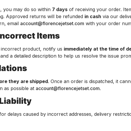
em, you may do so within
7 days
of receiving your order. It
ing. Approved returns will be refunded
in cash
via our deliv
urn, email
account@florencejetset.com
with your order num
Incorrect Items
 incorrect product, notify us
immediately at the time of d
nd a detailed description to help us resolve the issue prom
lations
ore they are shipped
. Once an order is dispatched, it can
n as possible at
account@florencejetset.com
.
Liability
 for delays caused by incorrect addresses, delivery restricti