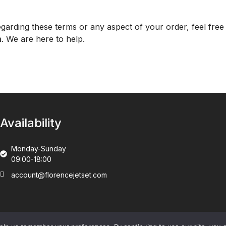
garding these terms or any aspect of your order, feel free 
m
. We are here to help.
Availability
Monday-Sunday
09:00-18:00
account@florencejetset.com