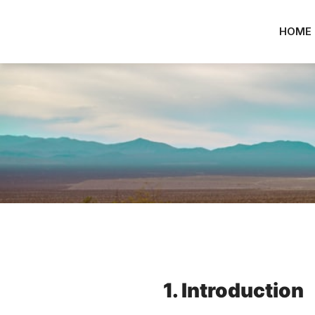
HOME
1. Introduction