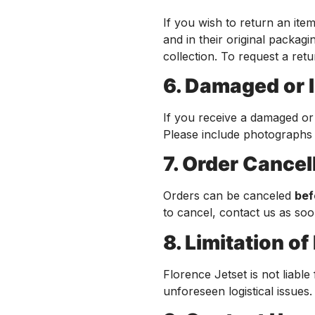
If you wish to return an it
and in their original packag
collection. To request a ret
6. Damaged or 
If you receive a damaged or
Please include photographs a
7. Order Cancel
Orders can be canceled
bef
to cancel, contact us as soo
8. Limitation of 
Florence Jetset is not liable
unforeseen logistical issues.