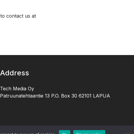
to contact us at
Address
Tech Media Oy
Patruunatehtaantie 13 P.O. Box 30 62101 LAPUA