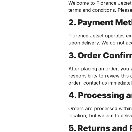
Welcome to Florence Jetset.
terms and conditions. Pleas
2. Payment Me
Florence Jetset operates ex
upon delivery. We do not ac
3. Order Confi
After placing an order, you 
responsibility to review thi
order, contact us immediate
4. Processing 
Orders are processed withi
location, but we aim to deliv
5. Returns and