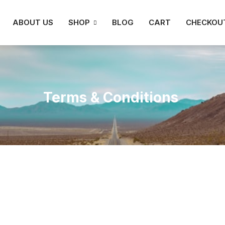
ABOUT US
SHOP
BLOG
CART
CHECKOU
Terms & Conditions