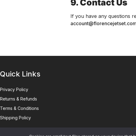
9. Contact Us
If you have any questions re
account@florencejetset.co
Quick Links
Privacy Policy
Returns & Refunds
Terms & Conditions
Shipping Policy