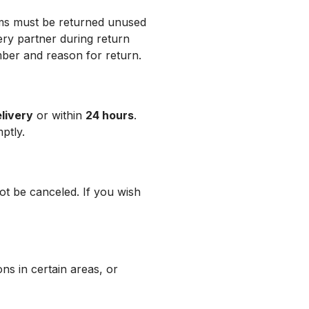
ems must be returned unused
ery partner during return
ber and reason for return.
elivery
or within
24 hours
.
ptly.
not be canceled. If you wish
ons in certain areas, or