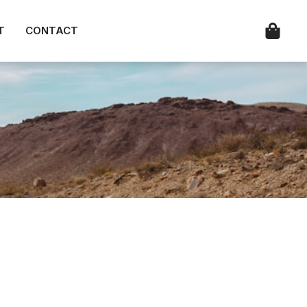
T
CONTACT