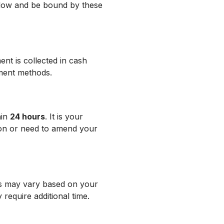
llow and be bound by these
ent is collected in cash
yment methods.
hin
24 hours
. It is your
tion or need to amend your
es may vary based on your
 require additional time.