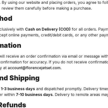
 By using our website and placing orders, you agree to fo
e review them carefully before making a purchase.
thod
clusively with
Cash on Delivery (COD)
for all orders. Paym
cept online payments, credit/debit cards, or any other pa
rmation
will receive an order confirmation via email or message wit
s confirmation for accuracy. If you do not receive confirma
ly at
account@florencejetset.com
.
and Shipping
n
1-3 business days
and dispatched promptly. Delivery tim
er within
7-10 business days
. Delivery to remote areas may
 Refunds