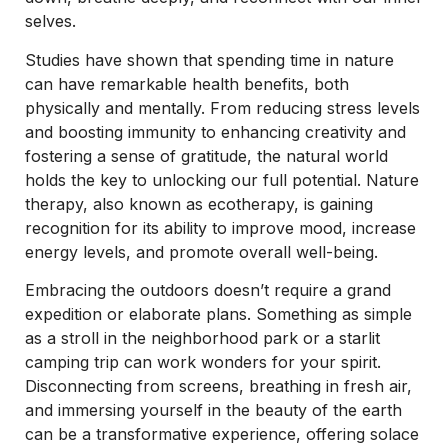
selves.
Studies have shown that spending time in nature
can have remarkable health benefits, both
physically and mentally. From reducing stress levels
and boosting immunity to enhancing creativity and
fostering a sense of gratitude, the natural world
holds the key to unlocking our full potential. Nature
therapy, also known as ecotherapy, is gaining
recognition for its ability to improve mood, increase
energy levels, and promote overall well-being.
Embracing the outdoors doesn’t require a grand
expedition or elaborate plans. Something as simple
as a stroll in the neighborhood park or a starlit
camping trip can work wonders for your spirit.
Disconnecting from screens, breathing in fresh air,
and immersing yourself in the beauty of the earth
can be a transformative experience, offering solace