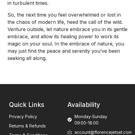
in turbulent times.
So, the next time you feel overwhelmed or lost in
the chaos of modern life, heed the call of the wild.
Venture outside, let nature embrace you in its gentle
embrace, and allow its healing power to work its
magic on your soul. In the embrace of nature, you
may just find the peace and serenity you’ve been
seeking all along.
Quick Links
Availability
Privacy Policy
Monday-Sunday
09:00-18:00
Returns & Refunds
account@florencejetset.com