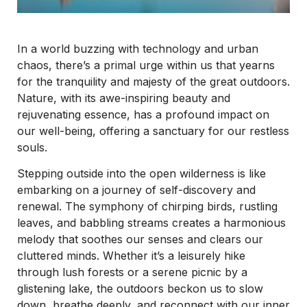
In a world buzzing with technology and urban
chaos, there’s a primal urge within us that yearns
for the tranquility and majesty of the great outdoors.
Nature, with its awe-inspiring beauty and
rejuvenating essence, has a profound impact on
our well-being, offering a sanctuary for our restless
souls.
Stepping outside into the open wilderness is like
embarking on a journey of self-discovery and
renewal. The symphony of chirping birds, rustling
leaves, and babbling streams creates a harmonious
melody that soothes our senses and clears our
cluttered minds. Whether it’s a leisurely hike
through lush forests or a serene picnic by a
glistening lake, the outdoors beckon us to slow
down, breathe deeply, and reconnect with our inner