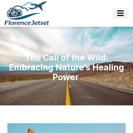
The Call of the Wild:
Embracing Nature’s Healing
Power