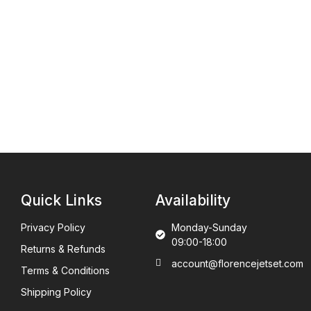
Quick Links
Availability
Privacy Policy
Monday-Sunday
09:00-18:00
Returns & Refunds
account@florencejetset.com
Terms & Conditions
Shipping Policy