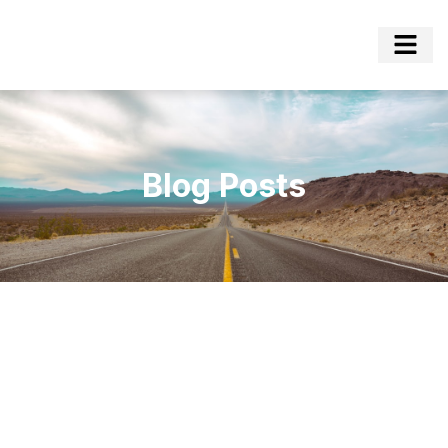
Blog Posts