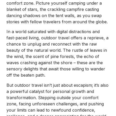
comfort zone. Picture yourself camping under a
blanket of stars, the crackling campfire casting
dancing shadows on the tent walls, as you swap
stories with fellow travelers from around the globe.
In a world saturated with digital distractions and
fast-paced living, outdoor travel offers a reprieve, a
chance to unplug and reconnect with the raw
beauty of the natural world. The rustle of leaves in
the wind, the scent of pine forests, the echo of
waves crashing against the shore – these are the
sensory delights that await those willing to wander
off the beaten path.
But outdoor travel isn’t just about escapism; it’s also
a powerful catalyst for personal growth and
transformation. Stepping outside your comfort
zone, facing unforeseen challenges, and pushing
your limits can lead to newfound confidence,