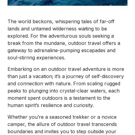
The world beckons, whispering tales of far-off
lands and untamed wilderness waiting to be
explored. For the adventurous souls seeking a
break from the mundane, outdoor travel offers a
gateway to adrenaline-pumping escapades and
soul-stirring experiences.
Embarking on an outdoor travel adventure is more
than just a vacation; it’s a journey of self-discovery
and connection with nature. From scaling rugged
peaks to plunging into crystal-clear waters, each
moment spent outdoors is a testament to the
human spirit’s resilience and curiosity.
Whether you’re a seasoned trekker or a novice
camper, the allure of outdoor travel transcends
boundaries and invites you to step outside your