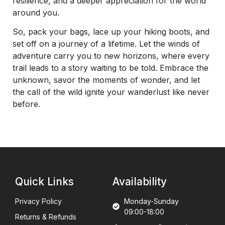
resilience, and a deeper appreciation for the world
around you.
So, pack your bags, lace up your hiking boots, and
set off on a journey of a lifetime. Let the winds of
adventure carry you to new horizons, where every
trail leads to a story waiting to be told. Embrace the
unknown, savor the moments of wonder, and let
the call of the wild ignite your wanderlust like never
before.
Quick Links
Availability
Privacy Policy
Monday-Sunday
09:00-18:00
Returns & Refunds