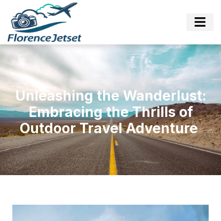
Unleashing the Wanderlust:
Embracing the Thrills of
Outdoor Travel Adventure